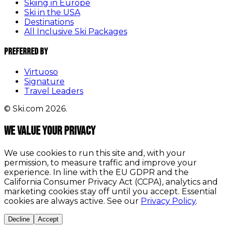
Skiing in Europe
Ski in the USA
Destinations
All Inclusive Ski Packages
Preferred By
Virtuoso
Signature
Travel Leaders
© Ski.com 2026.
We value your privacy
We use cookies to run this site and, with your
permission, to measure traffic and improve your
experience. In line with the EU GDPR and the
California Consumer Privacy Act (CCPA), analytics and
marketing cookies stay off until you accept. Essential
cookies are always active. See our
Privacy Policy
.
Decline
Accept