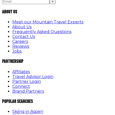
+
About Us
Meet our Mountain Travel Experts
About Us
Frequently Asked Questions
Contact Us
Careers
Reviews
Jobs
Partnership
Affiliates
Travel Advisor Login
Partner Login
Connect
Brand Partners
Popular Searches
Skiing in Aspen