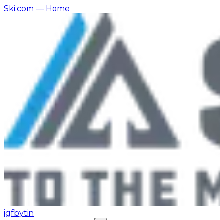
Ski.com
— Home
ig
fb
yt
in