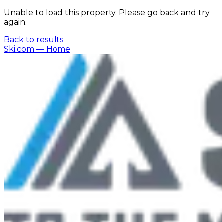
Unable to load this property. Please go back and try
again.
Back to results
Ski.com
— Home