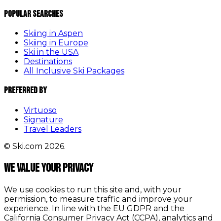
Popular Searches
Skiing in Aspen
Skiing in Europe
Ski in the USA
Destinations
All Inclusive Ski Packages
Preferred By
Virtuoso
Signature
Travel Leaders
© Ski.com 2026.
We value your privacy
We use cookies to run this site and, with your
permission, to measure traffic and improve your
experience. In line with the EU GDPR and the
California Consumer Privacy Act (CCPA), analytics and