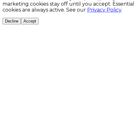
marketing cookies stay off until you accept. Essential
cookies are always active. See our
Privacy Policy
.
Decline
Accept