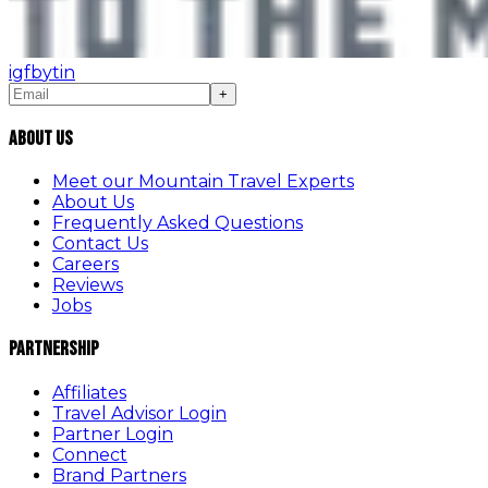
ig
fb
yt
in
+
About Us
Meet our Mountain Travel Experts
About Us
Frequently Asked Questions
Contact Us
Careers
Reviews
Jobs
Partnership
Affiliates
Travel Advisor Login
Partner Login
Connect
Brand Partners