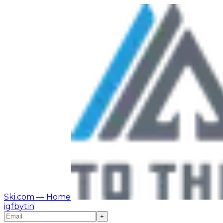
Ski.com
— Home
ig
fb
yt
in
+