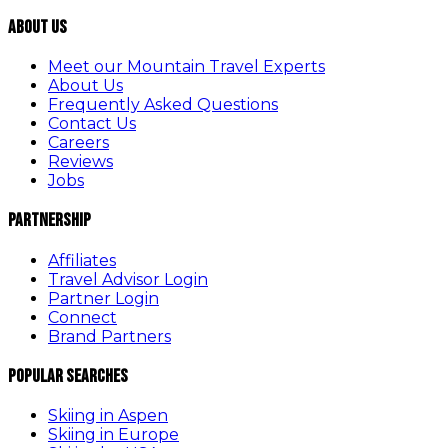
About Us
Meet our Mountain Travel Experts
About Us
Frequently Asked Questions
Contact Us
Careers
Reviews
Jobs
Partnership
Affiliates
Travel Advisor Login
Partner Login
Connect
Brand Partners
Popular Searches
Skiing in Aspen
Skiing in Europe