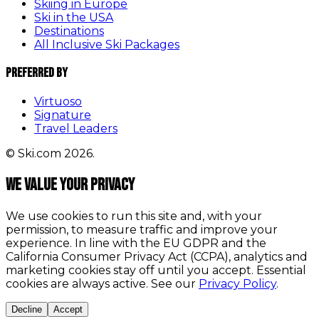
Skiing in Europe
Ski in the USA
Destinations
All Inclusive Ski Packages
Preferred By
Virtuoso
Signature
Travel Leaders
© Ski.com 2026.
We value your privacy
We use cookies to run this site and, with your
permission, to measure traffic and improve your
experience. In line with the EU GDPR and the
California Consumer Privacy Act (CCPA), analytics and
marketing cookies stay off until you accept. Essential
cookies are always active. See our
Privacy Policy
.
Decline
Accept