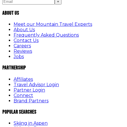
+
About Us
Meet our Mountain Travel Experts
About Us
Frequently Asked Questions
Contact Us
Careers
Reviews
Jobs
Partnership
Affiliates
Travel Advisor Login
Partner Login
Connect
Brand Partners
Popular Searches
Skiing in Aspen