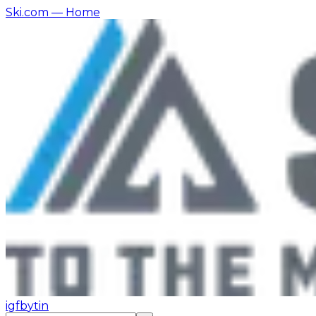
Ski.com
— Home
ig
fb
yt
in