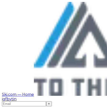
Ski.com
— Home
ig
fb
yt
in
+