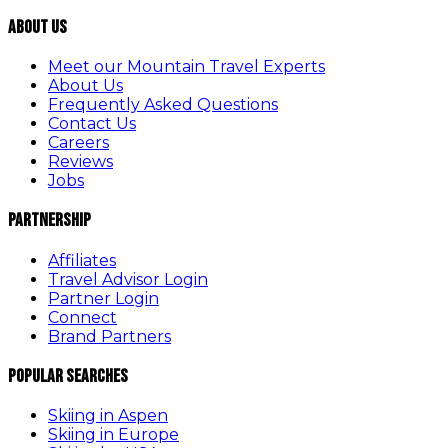
About Us
Meet our Mountain Travel Experts
About Us
Frequently Asked Questions
Contact Us
Careers
Reviews
Jobs
Partnership
Affiliates
Travel Advisor Login
Partner Login
Connect
Brand Partners
Popular Searches
Skiing in Aspen
Skiing in Europe