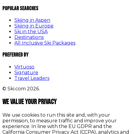
Popular Searches
Skiing in Aspen
Skiing in Europe
Ski in the USA
Destinations
All Inclusive Ski Packages
Preferred By
Virtuoso
Signature
Travel Leaders
© Ski.com 2026.
We value your privacy
We use cookies to run this site and, with your
permission, to measure traffic and improve your
experience. In line with the EU GDPR and the
California Consumer Privacy Act (CCPA), analytics and