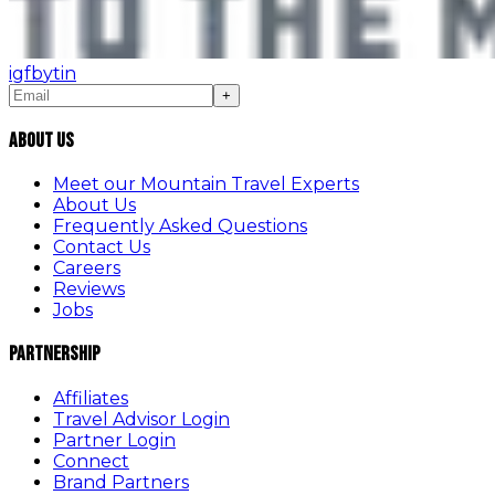
ig
fb
yt
in
+
About Us
Meet our Mountain Travel Experts
About Us
Frequently Asked Questions
Contact Us
Careers
Reviews
Jobs
Partnership
Affiliates
Travel Advisor Login
Partner Login
Connect
Brand Partners