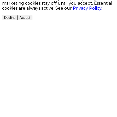
marketing cookies stay off until you accept. Essential
cookies are always active. See our
Privacy Policy
.
Decline
Accept