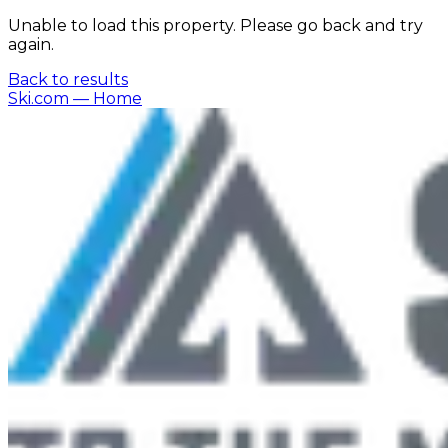
Unable to load this property. Please go back and try
again.
Back to results
Ski.com
— Home