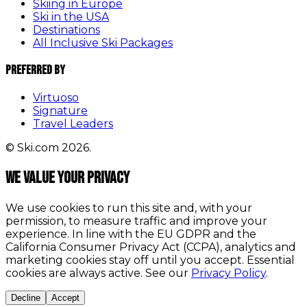
Skiing in Europe
Ski in the USA
Destinations
All Inclusive Ski Packages
Preferred By
Virtuoso
Signature
Travel Leaders
© Ski.com 2026.
We value your privacy
We use cookies to run this site and, with your
permission, to measure traffic and improve your
experience. In line with the EU GDPR and the
California Consumer Privacy Act (CCPA), analytics and
marketing cookies stay off until you accept. Essential
cookies are always active. See our
Privacy Policy
.
Decline
Accept