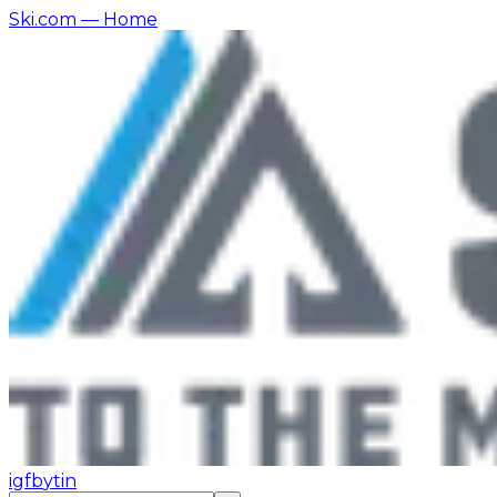
Ski.com
— Home
ig
fb
yt
in