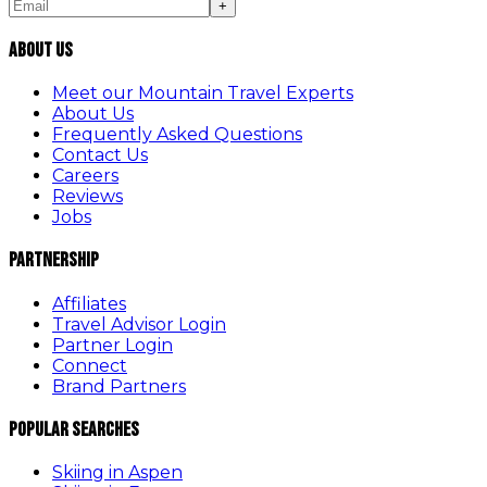
+
About Us
Meet our Mountain Travel Experts
About Us
Frequently Asked Questions
Contact Us
Careers
Reviews
Jobs
Partnership
Affiliates
Travel Advisor Login
Partner Login
Connect
Brand Partners
Popular Searches
Skiing in Aspen