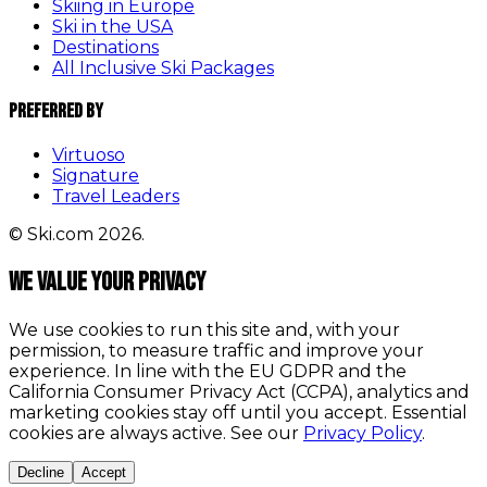
Skiing in Europe
Ski in the USA
Destinations
All Inclusive Ski Packages
Preferred By
Virtuoso
Signature
Travel Leaders
© Ski.com 2026.
We value your privacy
We use cookies to run this site and, with your
permission, to measure traffic and improve your
experience. In line with the EU GDPR and the
California Consumer Privacy Act (CCPA), analytics and
marketing cookies stay off until you accept. Essential
cookies are always active. See our
Privacy Policy
.
Decline
Accept