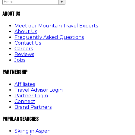
+
About Us
Meet our Mountain Travel Experts
About Us
Frequently Asked Questions
Contact Us
Careers
Reviews
Jobs
Partnership
Affiliates
Travel Advisor Login
Partner Login
Connect
Brand Partners
Popular Searches
Skiing in Aspen