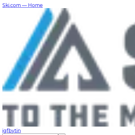
Ski.com
— Home
ig
fb
yt
in