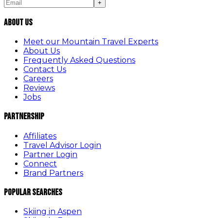
+
About Us
Meet our Mountain Travel Experts
About Us
Frequently Asked Questions
Contact Us
Careers
Reviews
Jobs
Partnership
Affiliates
Travel Advisor Login
Partner Login
Connect
Brand Partners
Popular Searches
Skiing in Aspen