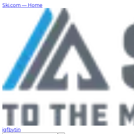
Ski.com
— Home
ig
fb
yt
in