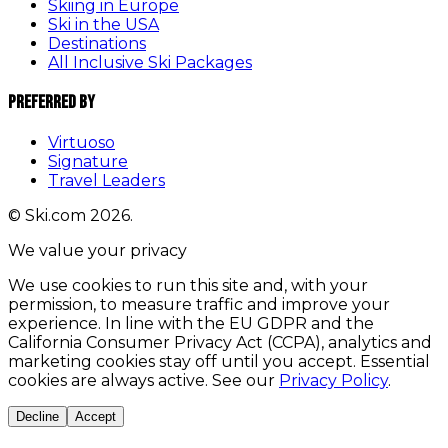
Skiing in Europe
Ski in the USA
Destinations
All Inclusive Ski Packages
Preferred By
Virtuoso
Signature
Travel Leaders
© Ski.com 2026.
We value your privacy
We use cookies to run this site and, with your
permission, to measure traffic and improve your
experience. In line with the EU GDPR and the
California Consumer Privacy Act (CCPA), analytics and
marketing cookies stay off until you accept. Essential
cookies are always active. See our
Privacy Policy
.
Decline
Accept