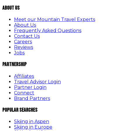
About Us
Meet our Mountain Travel Experts
About Us
Frequently Asked Questions
Contact Us
Careers
Reviews
Jobs
Partnership
Affiliates
Travel Advisor Login
Partner Login
Connect
Brand Partners
Popular Searches
Skiing in Aspen
Skiing in Europe