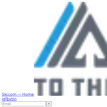
Ski.com
— Home
ig
fb
yt
in
+