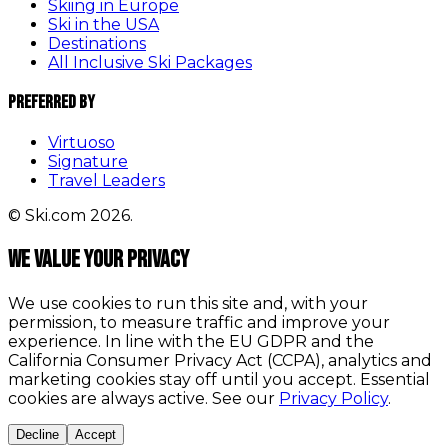
Skiing in Europe
Ski in the USA
Destinations
All Inclusive Ski Packages
Preferred By
Virtuoso
Signature
Travel Leaders
© Ski.com 2026.
We value your privacy
We use cookies to run this site and, with your
permission, to measure traffic and improve your
experience. In line with the EU GDPR and the
California Consumer Privacy Act (CCPA), analytics and
marketing cookies stay off until you accept. Essential
cookies are always active. See our
Privacy Policy
.
Decline
Accept