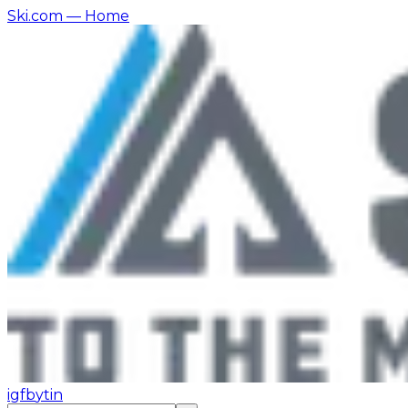
Ski.com
— Home
ig
fb
yt
in