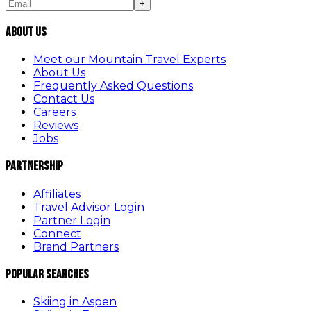
+
About Us
Meet our Mountain Travel Experts
About Us
Frequently Asked Questions
Contact Us
Careers
Reviews
Jobs
Partnership
Affiliates
Travel Advisor Login
Partner Login
Connect
Brand Partners
Popular Searches
Skiing in Aspen