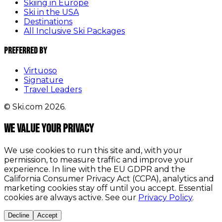
Skiing in Europe
Ski in the USA
Destinations
All Inclusive Ski Packages
Preferred By
Virtuoso
Signature
Travel Leaders
© Ski.com 2026.
We value your privacy
We use cookies to run this site and, with your
permission, to measure traffic and improve your
experience. In line with the EU GDPR and the
California Consumer Privacy Act (CCPA), analytics and
marketing cookies stay off until you accept. Essential
cookies are always active. See our
Privacy Policy
.
Decline
Accept