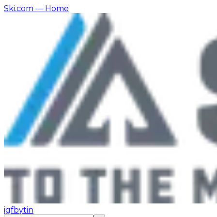
Ski.com
— Home
ig
fb
yt
in