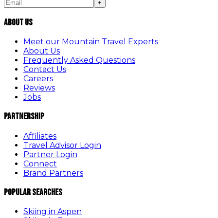
+
About Us
Meet our Mountain Travel Experts
About Us
Frequently Asked Questions
Contact Us
Careers
Reviews
Jobs
Partnership
Affiliates
Travel Advisor Login
Partner Login
Connect
Brand Partners
Popular Searches
Skiing in Aspen